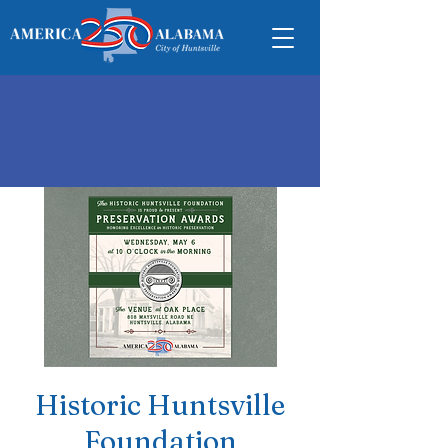
Historic Huntsville
Foundation