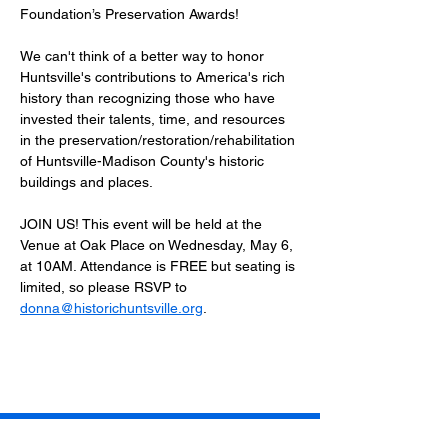
Foundation’s Preservation Awards!
We can't think of a better way to honor 
Huntsville's contributions to America's rich 
history than recognizing those who have 
invested their talents, time, and resources 
in the preservation/restoration/rehabilitation 
of Huntsville-Madison County's historic 
buildings and places.
JOIN US! This event will be held at the 
Venue at Oak Place on Wednesday, May 6, 
at 10AM. Attendance is FREE but seating is 
limited, so please RSVP to 
donna@historichuntsville.org
.   