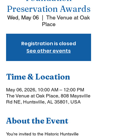
Preservation Awards
Wed, May 06
  |  
The Venue at Oak
Place
Registration is closed
See other events
Time & Location
May 06, 2026, 10:00 AM – 12:00 PM
The Venue at Oak Place, 808 Maysville
Rd NE, Huntsville, AL 35801, USA
About the Event
You’re invited to the Historic Huntsville 