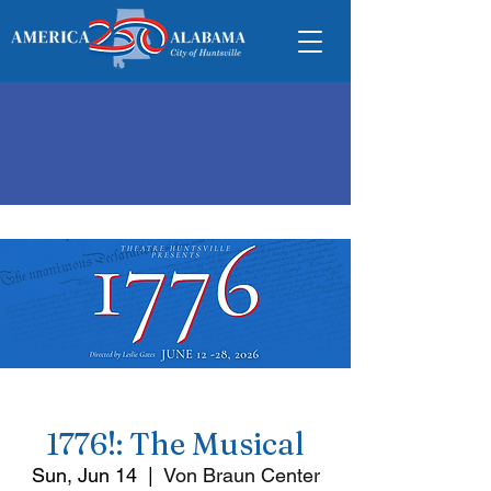
1776!: The Musical
Sun, Jun 14
  |  
Von Braun Center