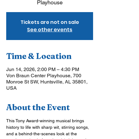
Playhouse
Tickets are not on sale
See other events
Time & Location
Jun 14, 2026, 2:00 PM – 4:30 PM
Von Braun Center Playhouse, 700
Monroe St SW, Huntsville, AL 35801,
USA
About the Event
This Tony Award-winning musical brings 
history to life with sharp wit, stirring songs, 
and a behind-the-scenes look at the 