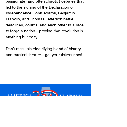
passionate (and often chaotic) debates that 
led to the signing of the Declaration of 
Independence. John Adams, Benjamin 
Franklin, and Thomas Jefferson battle 
deadlines, doubts, and each other in a race 
to forge a nation—proving that revolution is 
anything but easy.
Don’t miss this electrifying blend of history 
and musical theatre—get your tickets now!
Sign up for updates
Email
*