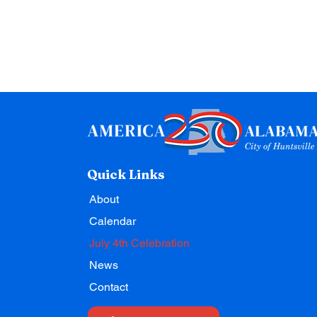
Quick Links
About
Calendar
July 4th Celebration
News
Contact