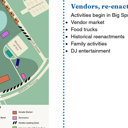
Vendors, re-ena
Activities begin in Big Sp
Vendor market
Food trucks
Historical reenactments
Family activities
DJ entertainment