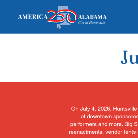
Ju
On July 4, 2026, Huntsville 
of downtown sponsored by
performers and more. Big Spr
reenactments, vendor tents a