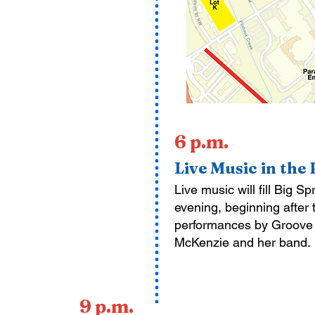
6 p.m.
Live Music in the
Live music will fill Big S
evening, beginning after
performances by Groove a
McKenzie and her band.
9 p.m.