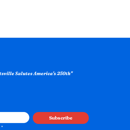
ntsville Salutes America's 250th"
Subscribe
*