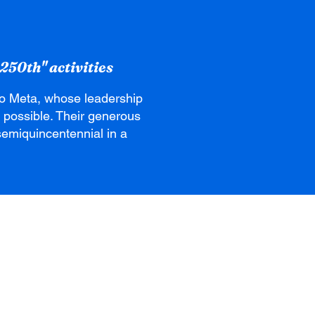
250th" activities
to Meta, whose leadership
 possible. Their generous
s semiquincentennial in a