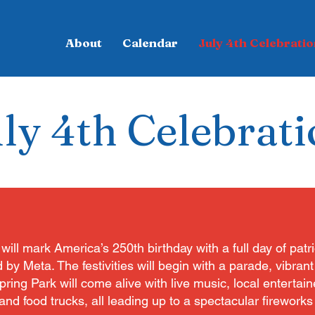
About
Calendar
July 4th Celebratio
ly 4th Celebrat
will mark America’s 250th birthday with a full day of patri
 Meta. The festivities will begin with a parade, vibrant s
ing Park will come alive with live music, local entertaine
nd food trucks, all leading up to a spectacular fireworks