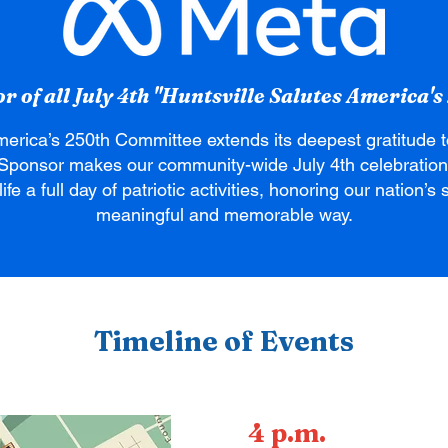
 of all July 4th "Huntsville Salutes America's 
merica’s 250th Committee extends its deepest gratitude 
Sponsor makes our community-wide July 4th celebration
ife a full day of patriotic activities, honoring our nation’
meaningful and memorable way.
Timeline of Events
4 p.m.