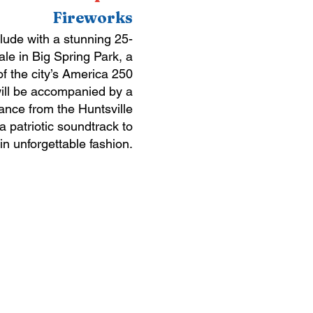
Fireworks
lude with a stunning 25-
ale in Big Spring Park, a
of the city’s America 250
will be accompanied by a
ance from the Huntsville
 patriotic soundtrack to
 in unforgettable fashion.