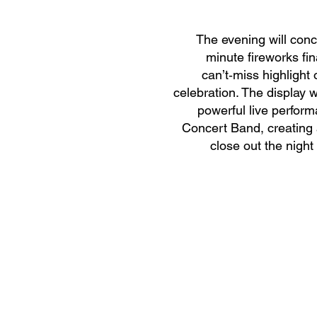
The evening will conc
minute fireworks fin
can’t‑miss highlight 
celebration. The display 
powerful live perform
Concert Band, creating a
close out the night