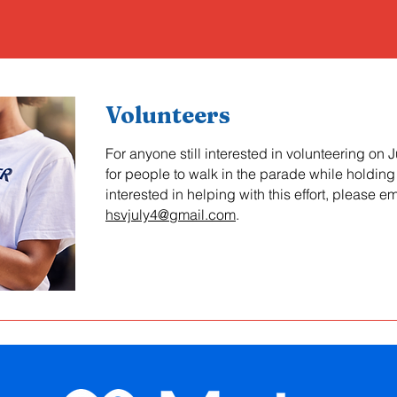
Volunteers
For anyone still interested in volunteering on J
for people to walk in the parade while holding 
interested in helping with this effort, please em
hsvjuly4@gmail.com
.