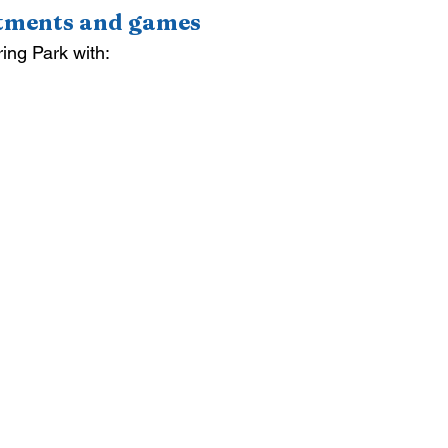
ctments and games
ring Park with: