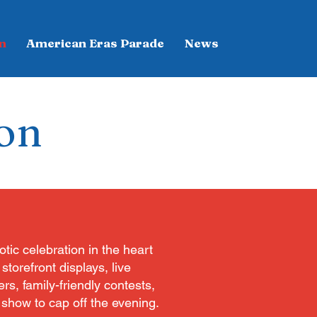
n
American Eras Parade
News
ion
otic celebration in the heart
torefront displays, live
rs, family-friendly contests,
 show to cap off the evening.