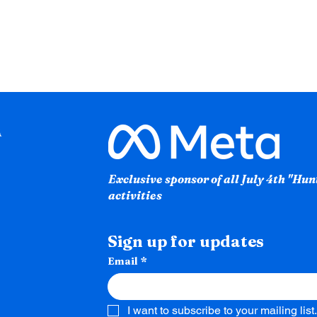
Exclusive sponsor of all July 4th "Hu
activities
Sign up for updates
Email
*
I want to subscribe to your mailing list.