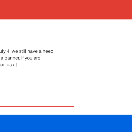
uly 4, we still have a need
a banner. If you are
ail us at