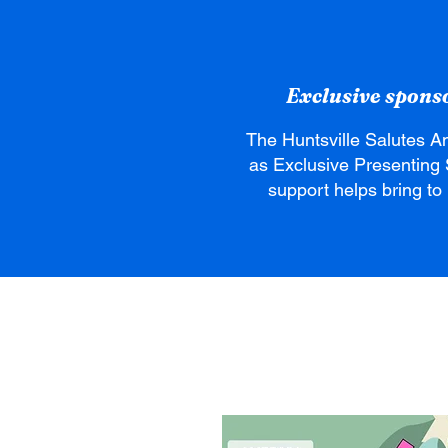
Exclusive sponsor
The Huntsville Salutes A
as Exclusive Presenting 
support helps bring to l