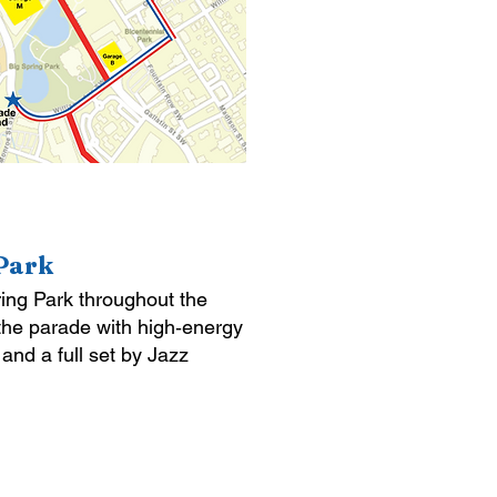
 Park
pring Park throughout the
 the parade with high‑energy
nd a full set by Jazz