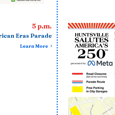
5 p.m.
ican Eras Parade
Learn More