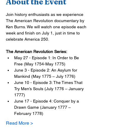
About the Event
Join history enthusiasts as we experience 
The American Revolution documentary by 
Ken Burns. We will watch one episode each 
week and finish on July 1, just in time to 
celebrate America 250.
The American Revolution Series:
May 27 - Episode 1: In Order to Be 
Free (May 1754-May 1775)
June 3 - Episode 2: An Asylum for 
Mankind (May 1775 – July 1776)
June 10 - Episode 3: The Times That 
Try Men’s Souls (July 1776 – January 
1777)
June 17 - Episode 4: Conquer by a 
Drawn Game (January 1777 – 
February 1778)
Read More >