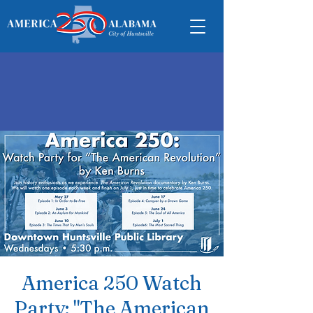
America 250 Watch
Party: "The American