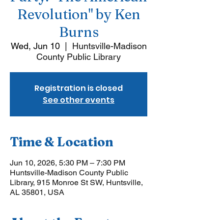
Revolution" by Ken
Burns
Wed, Jun 10
  |  
Huntsville-Madison
County Public Library
Registration is closed
See other events
Time & Location
Jun 10, 2026, 5:30 PM – 7:30 PM
Huntsville-Madison County Public
Library, 915 Monroe St SW, Huntsville,
AL 35801, USA