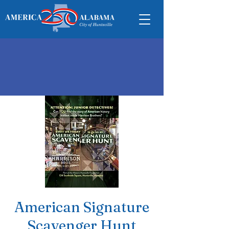
American Signature
Scavenger Hunt