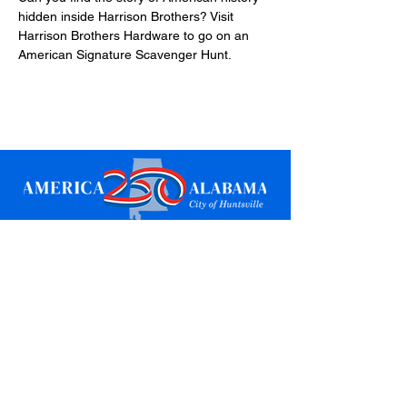
hidden inside Harrison Brothers? Visit 
Harrison Brothers Hardware to go on an 
American Signature Scavenger Hunt.
Sign up for updates
Email
*
Subscribe
I want to subscribe to your mailing 
list.
*