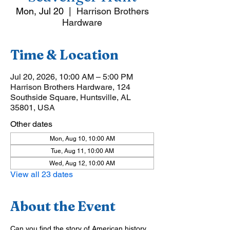
Mon, Jul 20
  |  
Harrison Brothers
Hardware
Time & Location
Jul 20, 2026, 10:00 AM – 5:00 PM
Harrison Brothers Hardware, 124
Southside Square, Huntsville, AL
35801, USA
Other dates
Mon, Aug 10, 10:00 AM
Tue, Aug 11, 10:00 AM
Wed, Aug 12, 10:00 AM
View all 23 dates
About the Event
Can you find the story of American history 