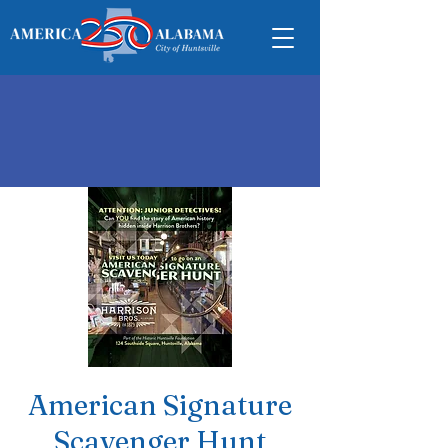
American Signature
Scavenger Hunt