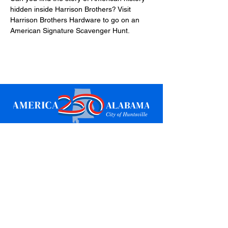
hidden inside Harrison Brothers? Visit 
Harrison Brothers Hardware to go on an 
American Signature Scavenger Hunt.
Sign up for updates
Email
*
Subscribe
I want to subscribe to your mailing 
list.
*