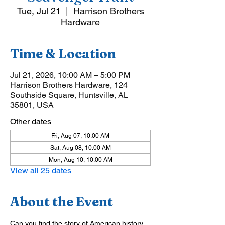
Tue, Jul 21
  |  
Harrison Brothers
Hardware
Time & Location
Jul 21, 2026, 10:00 AM – 5:00 PM
Harrison Brothers Hardware, 124
Southside Square, Huntsville, AL
35801, USA
Other dates
Fri, Aug 07, 10:00 AM
Sat, Aug 08, 10:00 AM
Mon, Aug 10, 10:00 AM
View all 25 dates
About the Event
Can you find the story of American history 