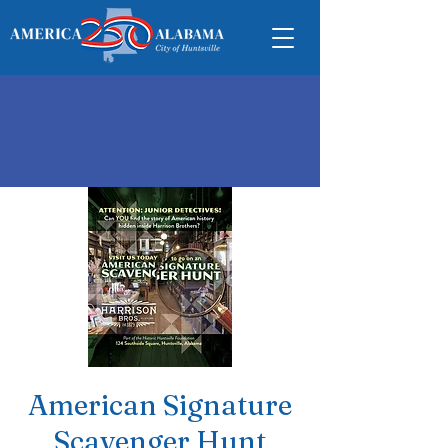
American Signature
Scavenger Hunt