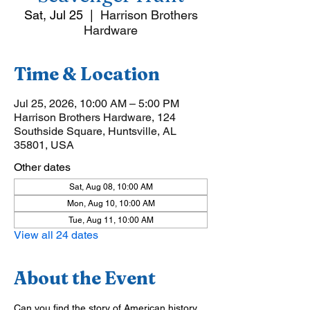
Sat, Jul 25
  |  
Harrison Brothers
Hardware
Time & Location
Jul 25, 2026, 10:00 AM – 5:00 PM
Harrison Brothers Hardware, 124
Southside Square, Huntsville, AL
35801, USA
Other dates
Sat, Aug 08, 10:00 AM
Mon, Aug 10, 10:00 AM
Tue, Aug 11, 10:00 AM
View all 24 dates
About the Event
Can you find the story of American history 