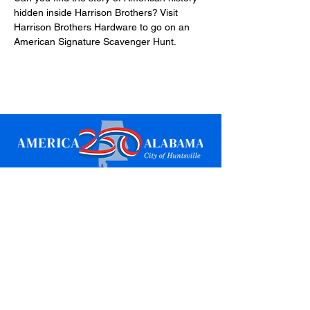
hidden inside Harrison Brothers? Visit 
Harrison Brothers Hardware to go on an 
American Signature Scavenger Hunt.
Sign up for updates
Email
*
Subscribe
I want to subscribe to your mailing 
list.
*