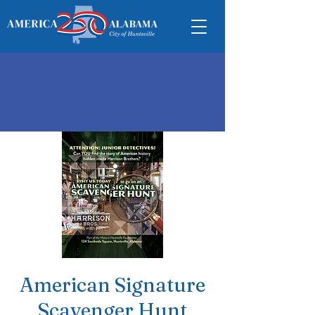
American Signature
Scavenger Hunt