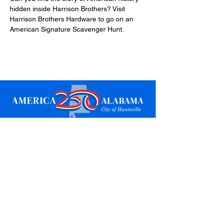
hidden inside Harrison Brothers? Visit 
Harrison Brothers Hardware to go on an 
American Signature Scavenger Hunt.
Sign up for updates
Email
*
Subscribe
I want to subscribe to your mailing 
list.
*