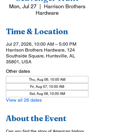
Mon, Jul 27
  |  
Harrison Brothers
Hardware
Time & Location
Jul 27, 2026, 10:00 AM – 5:00 PM
Harrison Brothers Hardware, 124
Southside Square, Huntsville, AL
35801, USA
Other dates
Thu, Aug 06, 10:00 AM
Fri, Aug 07, 10:00 AM
Sat, Aug 08, 10:00 AM
View all 26 dates
About the Event
Can you find the story of American history 