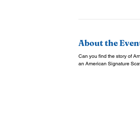
About the Even
Can you find the story of A
an American Signature Sca