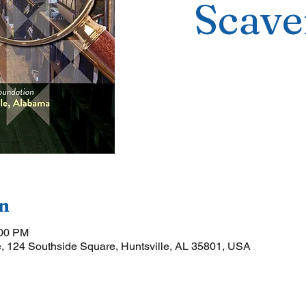
Scave
n
:00 PM
, 124 Southside Square, Huntsville, AL 35801, USA