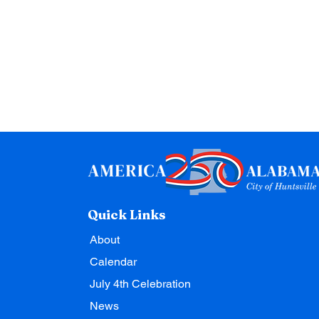
Quick Links
About
Calendar
July 4th Celebration
News