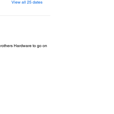
View all 25 dates
Brothers Hardware to go on 