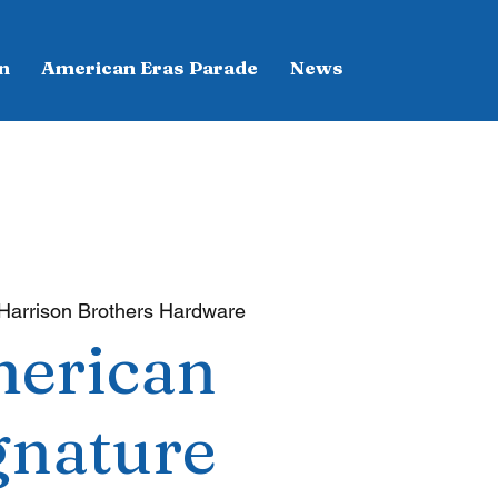
n
American Eras Parade
News
Harrison Brothers Hardware
erican
gnature