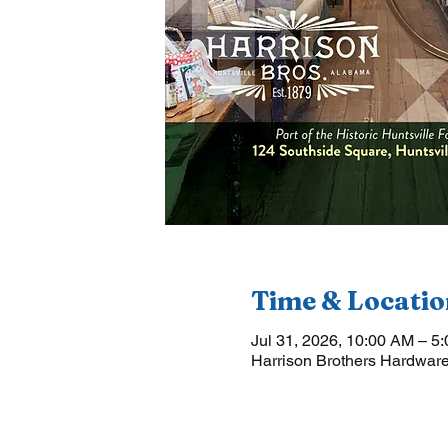
Time & Locatio
Jul 31, 2026, 10:00 AM – 5
Harrison Brothers Hardware