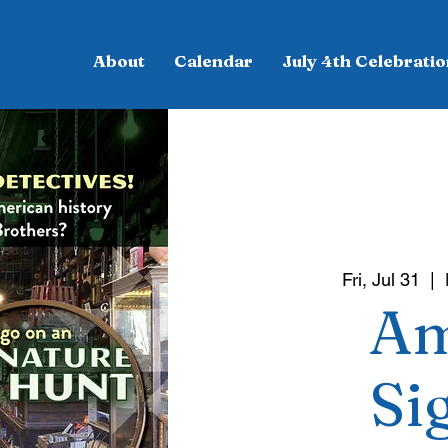
About
Calendar
July 4th Celebratio
Fri, Jul 31
  |  
Am
Si