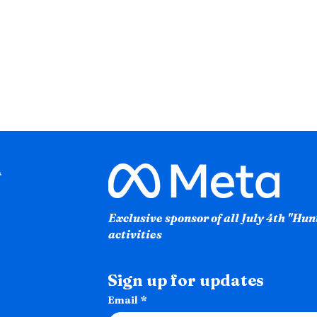
Exclusive sponsor of all July 4th "Hu
activities
Sign up for updates
Email
*