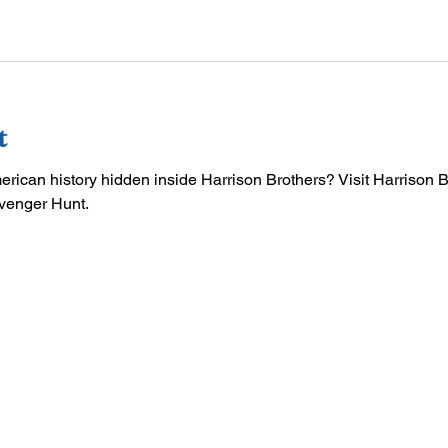
t
merican history hidden inside Harrison Brothers? Visit Harrison 
venger Hunt.