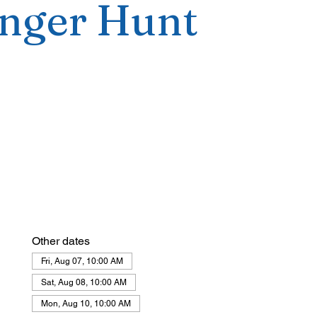
nger Hunt
Other dates
Fri, Aug 07, 10:00 AM
Sat, Aug 08, 10:00 AM
Mon, Aug 10, 10:00 AM