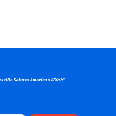
ntsville Salutes America's 250th"