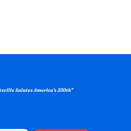
ntsville Salutes America's 250th"