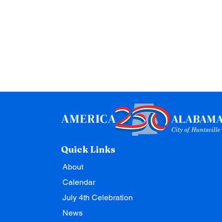
Quick Links
About
Calendar
July 4th Celebration
News