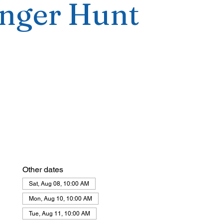
nger Hunt
Other dates
Sat, Aug 08, 10:00 AM
Mon, Aug 10, 10:00 AM
Tue, Aug 11, 10:00 AM