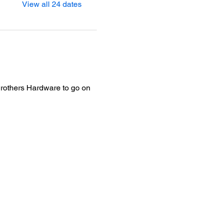
View all 24 dates
Brothers Hardware to go on 