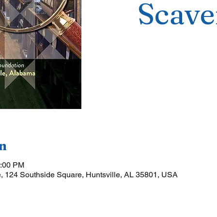
Scave
n
5:00 PM
, 124 Southside Square, Huntsville, AL 35801, USA