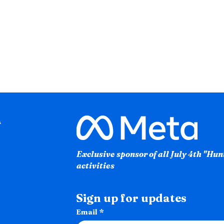
Exclusive sponsor of all July 4th "Hu
activities
Sign up for updates
Email
*