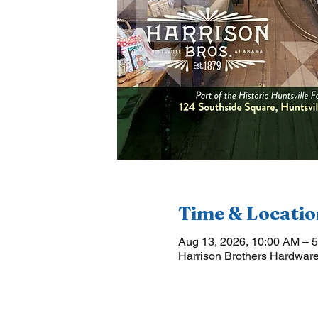
Time & Locatio
Aug 13, 2026, 10:00 AM – 
Harrison Brothers Hardware