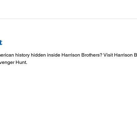
t
merican history hidden inside Harrison Brothers? Visit Harrison 
venger Hunt.