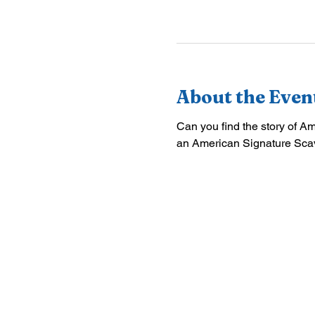
About the Even
Can you find the story of A
an American Signature Sca