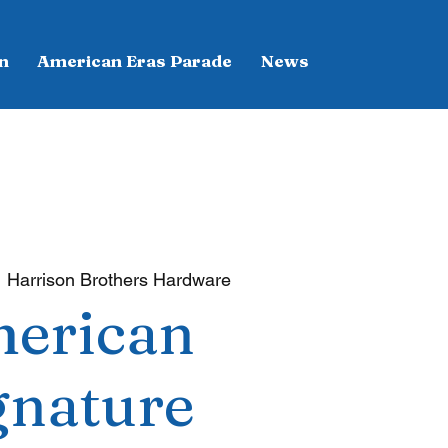
n
American Eras Parade
News
  
Harrison Brothers Hardware
erican
gnature