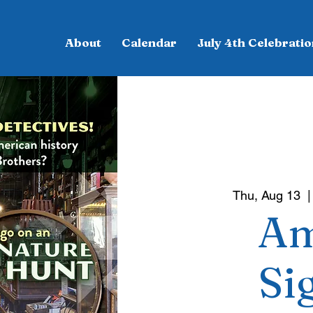
About
Calendar
July 4th Celebratio
Thu, Aug 13
  |
Am
Si