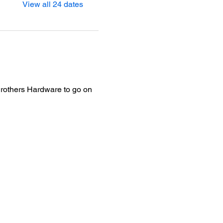
View all 24 dates
Brothers Hardware to go on 