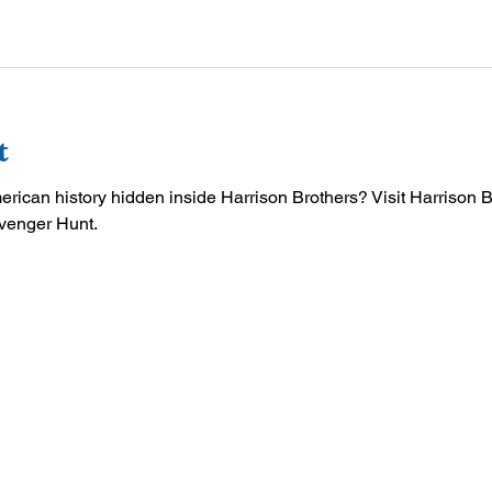
t
merican history hidden inside Harrison Brothers? Visit Harrison 
venger Hunt.