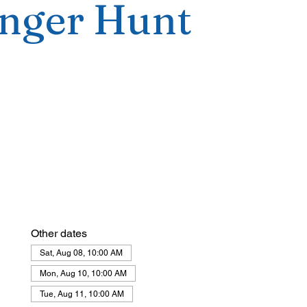
nger Hunt
Other dates
Sat, Aug 08, 10:00 AM
Mon, Aug 10, 10:00 AM
Tue, Aug 11, 10:00 AM