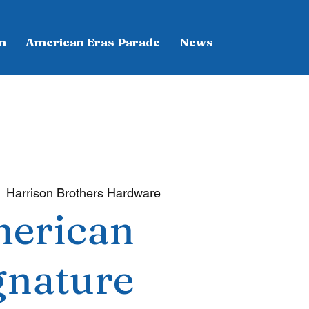
n
American Eras Parade
News
  
Harrison Brothers Hardware
erican
gnature