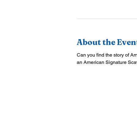
About the Even
Can you find the story of A
an American Signature Sca