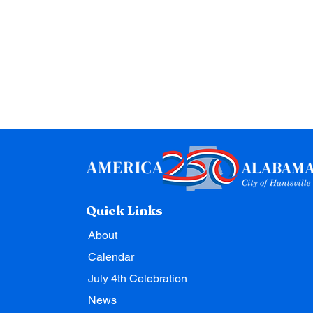
Quick Links
About
Calendar
July 4th Celebration
News