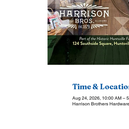
Time & Locatio
Aug 24, 2026, 10:00 AM – 
Harrison Brothers Hardware