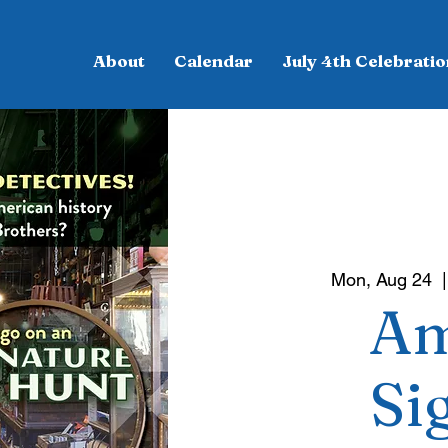
About
Calendar
July 4th Celebratio
Mon, Aug 24
  |
Am
Si