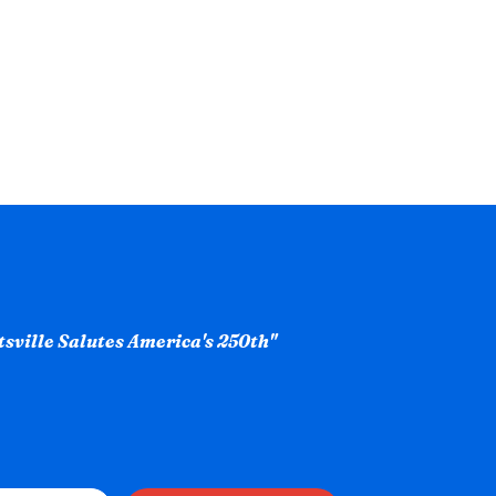
ntsville Salutes America's 250th"