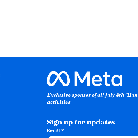
Exclusive sponsor of all July 4th "Hu
activities
Sign up for updates
Email
*