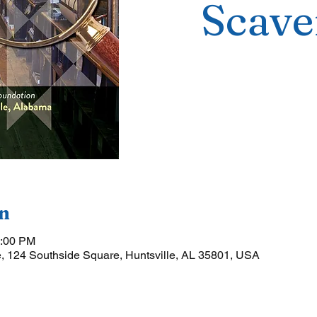
Scave
n
5:00 PM
, 124 Southside Square, Huntsville, AL 35801, USA