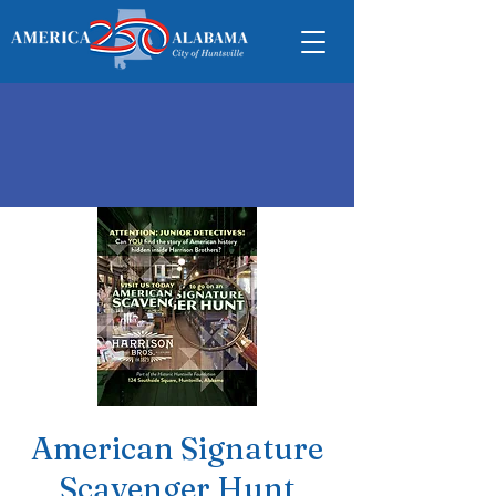
American Signature
Scavenger Hunt