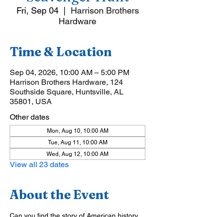
Fri, Sep 04
  |  
Harrison Brothers
Hardware
Time & Location
Sep 04, 2026, 10:00 AM – 5:00 PM
Harrison Brothers Hardware, 124
Southside Square, Huntsville, AL
35801, USA
Other dates
Mon, Aug 10, 10:00 AM
Tue, Aug 11, 10:00 AM
Wed, Aug 12, 10:00 AM
View all 23 dates
About the Event
Can you find the story of American history 