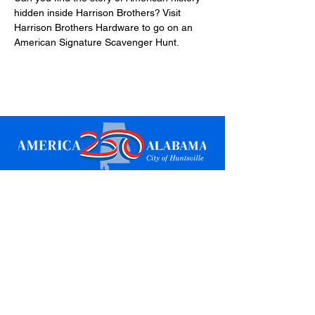
hidden inside Harrison Brothers? Visit 
Harrison Brothers Hardware to go on an 
American Signature Scavenger Hunt.
Sign up for updates
Email
*
Subscribe
I want to subscribe to your mailing 
list.
*