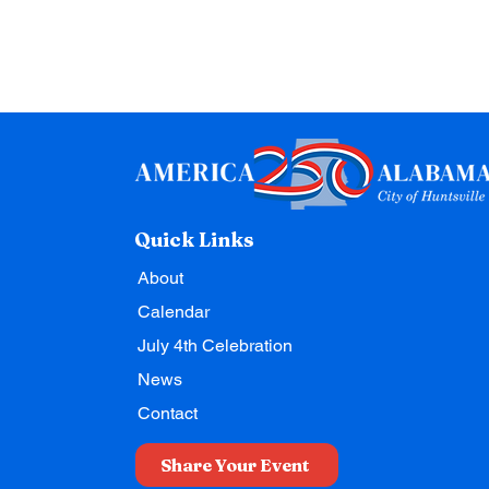
Quick Links
About
Calendar
July 4th Celebration
News
Contact
Share Your Event