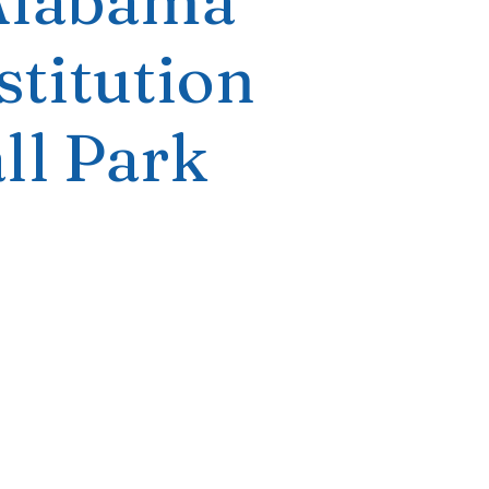
Alabama
titution
ll Park