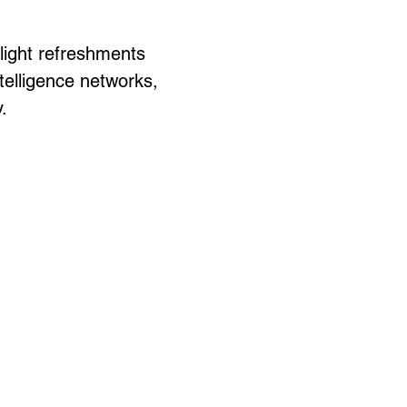
light refreshments 
elligence networks, 
.