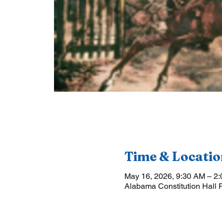
Time & Locatio
May 16, 2026, 9:30 AM – 2
Alabama Constitution Hall 