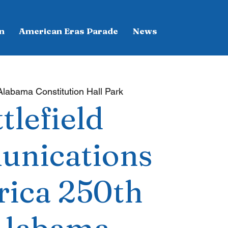
n
American Eras Parade
News
Alabama Constitution Hall Park
tlefield
nications
rica 250th