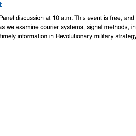
t
anel discussion at 10 a.m. This event is free, and 
as we examine courier systems, signal methods, int
f timely information in Revolutionary military strategy