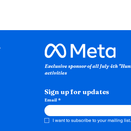
Exclusive sponsor of all July 4th "Hu
activities
Sign up for updates
Email
*
I want to subscribe to your mailing list.