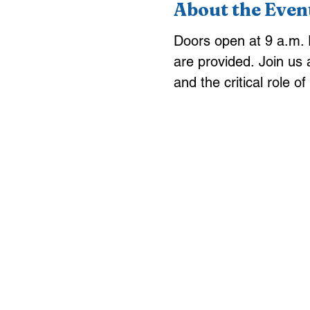
About the Even
Doors open at 9 a.m. P
are provided.
Join us 
and the critical role o