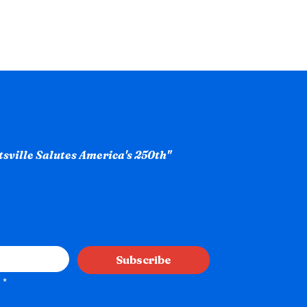
ntsville Salutes America's 250th"
Subscribe
*