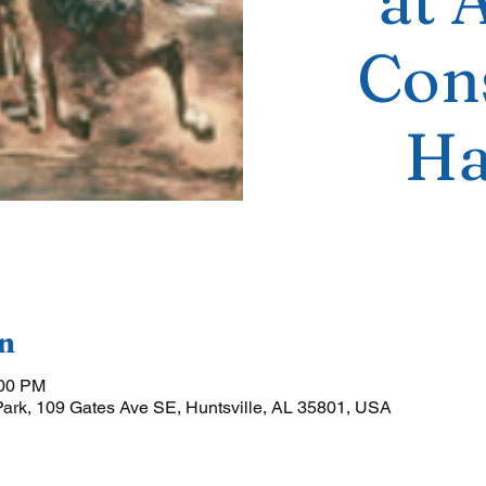
at 
Cons
Ha
n
:00 PM
Park, 109 Gates Ave SE, Huntsville, AL 35801, USA