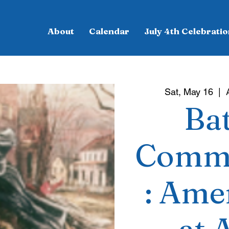
About
Calendar
July 4th Celebratio
Sat, May 16
  |  
Bat
Commu
: Ame