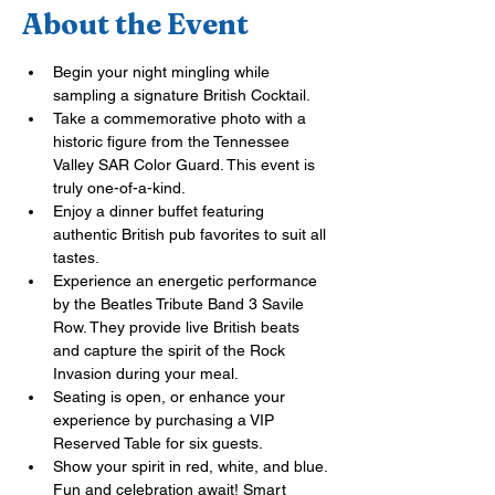
About the Event
Begin your night mingling while 
sampling a signature British Cocktail.
Take a commemorative photo with a 
historic figure from the Tennessee 
Valley SAR Color Guard. This event is 
truly one-of-a-kind.
Enjoy a dinner buffet featuring 
authentic British pub favorites to suit all 
tastes.
Experience an energetic performance 
by the Beatles Tribute Band 3 Savile 
Row. They provide live British beats 
and capture the spirit of the Rock 
Invasion during your meal.
Seating is open, or enhance your 
experience by purchasing a VIP 
Reserved Table for six 
g
uests.
Show your spirit in red, white, and blue. 
Fun and celebration await! Smart 