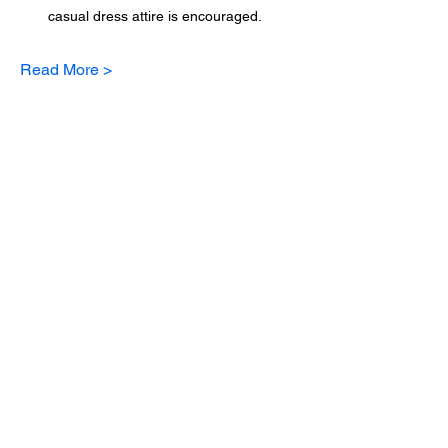
casual dress attire is encouraged.
Read More >
Sign up for updates
Email
*
Subscribe
I want to subscribe to your mailing 
list.
*