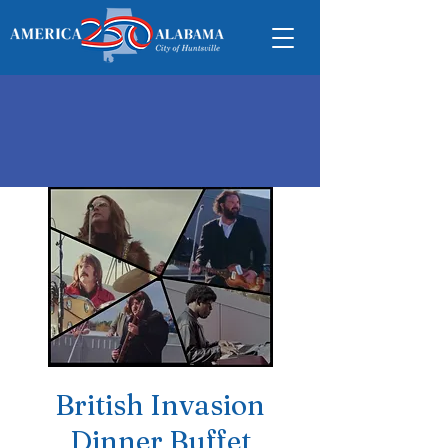
British Invasion
Dinner Buffet