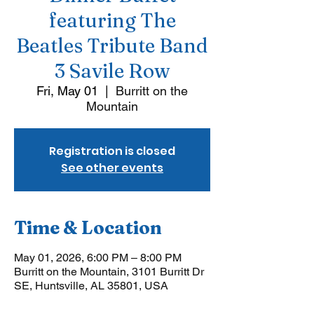
featuring The
Beatles Tribute Band
3 Savile Row
Fri, May 01
  |  
Burritt on the
Mountain
Registration is closed
See other events
Time & Location
May 01, 2026, 6:00 PM – 8:00 PM
Burritt on the Mountain, 3101 Burritt Dr
SE, Huntsville, AL 35801, USA