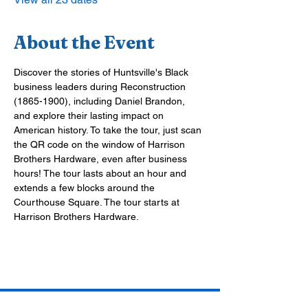
About the Event
Discover the stories of Huntsville's Black 
business leaders during Reconstruction 
(1865-1900), including Daniel Brandon, 
and explore their lasting impact on 
American history. To take the tour, just scan 
the QR code on the window of Harrison 
Brothers Hardware, even after business 
hours! The tour lasts about an hour and 
extends a few blocks around the 
Courthouse Square. The tour starts at 
Harrison Brothers Hardware.