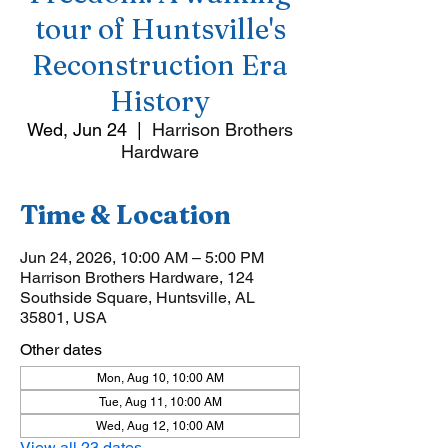
tour of Huntsville's
Reconstruction Era
History
Wed, Jun 24
  |  
Harrison Brothers
Hardware
Time & Location
Jun 24, 2026, 10:00 AM – 5:00 PM
Harrison Brothers Hardware, 124
Southside Square, Huntsville, AL
35801, USA
Other dates
Mon, Aug 10, 10:00 AM
Tue, Aug 11, 10:00 AM
Wed, Aug 12, 10:00 AM
View all 23 dates