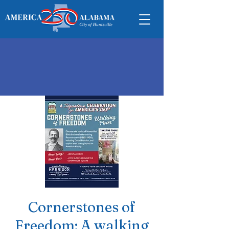
Cornerstones of
Freedom: A walking