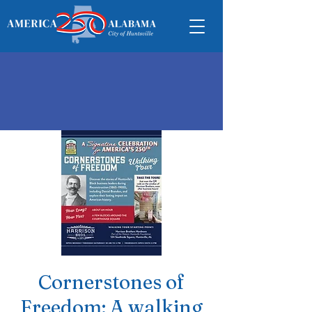
Cornerstones of
Freedom: A walking