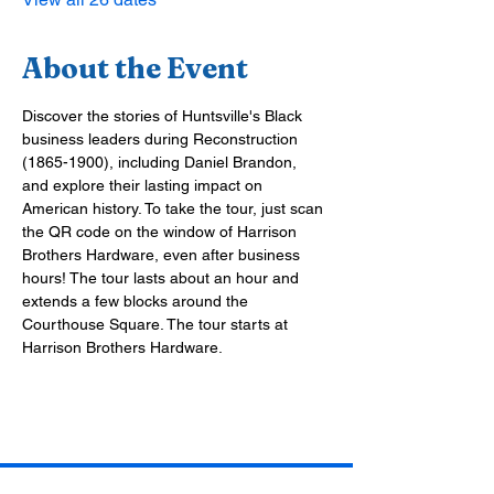
About the Event
Discover the stories of Huntsville's Black 
business leaders during Reconstruction 
(1865-1900), including Daniel Brandon, 
and explore their lasting impact on 
American history. To take the tour, just scan 
the QR code on the window of Harrison 
Brothers Hardware, even after business 
hours! The tour lasts about an hour and 
extends a few blocks around the 
Courthouse Square. The tour starts at 
Harrison Brothers Hardware.