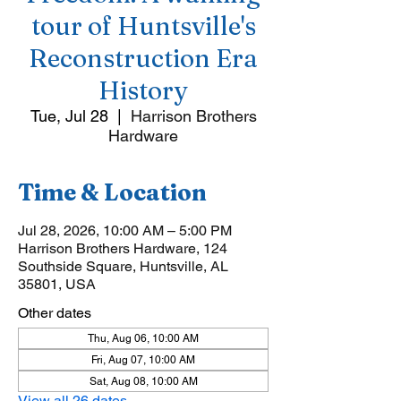
tour of Huntsville's
Reconstruction Era
History
Tue, Jul 28
  |  
Harrison Brothers
Hardware
Time & Location
Jul 28, 2026, 10:00 AM – 5:00 PM
Harrison Brothers Hardware, 124
Southside Square, Huntsville, AL
35801, USA
Other dates
Thu, Aug 06, 10:00 AM
Fri, Aug 07, 10:00 AM
Sat, Aug 08, 10:00 AM
View all 26 dates