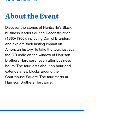
About the Event
Discover the stories of Huntsville's Black 
business leaders during Reconstruction 
(1865-1900), including Daniel Brandon, 
and explore their lasting impact on 
American history. To take the tour, just scan 
the QR code on the window of Harrison 
Brothers Hardware, even after business 
hours! The tour lasts about an hour and 
extends a few blocks around the 
Courthouse Square. The tour starts at 
Harrison Brothers Hardware.