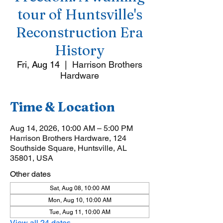
tour of Huntsville's
Reconstruction Era
History
Fri, Aug 14
  |  
Harrison Brothers
Hardware
Time & Location
Aug 14, 2026, 10:00 AM – 5:00 PM
Harrison Brothers Hardware, 124
Southside Square, Huntsville, AL
35801, USA
Other dates
Sat, Aug 08, 10:00 AM
Mon, Aug 10, 10:00 AM
Tue, Aug 11, 10:00 AM
View all 24 dates