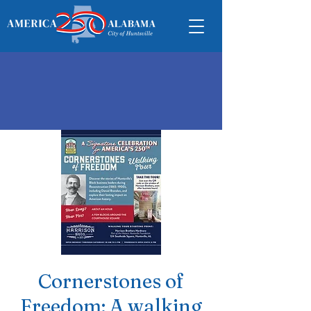
Cornerstones of
Freedom: A walking