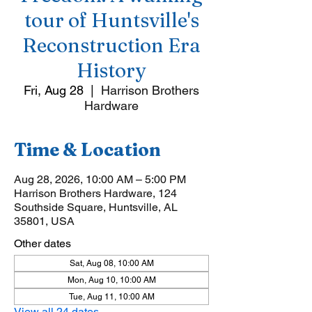
tour of Huntsville's
Reconstruction Era
History
Fri, Aug 28
  |  
Harrison Brothers
Hardware
Time & Location
Aug 28, 2026, 10:00 AM – 5:00 PM
Harrison Brothers Hardware, 124
Southside Square, Huntsville, AL
35801, USA
Other dates
Sat, Aug 08, 10:00 AM
Mon, Aug 10, 10:00 AM
Tue, Aug 11, 10:00 AM
View all 24 dates