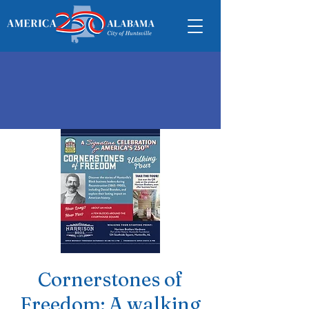
Cornerstones of
Freedom: A walking