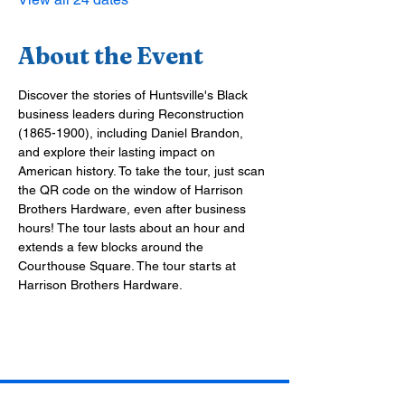
About the Event
Discover the stories of Huntsville's Black 
business leaders during Reconstruction 
(1865-1900), including Daniel Brandon, 
and explore their lasting impact on 
American history. To take the tour, just scan 
the QR code on the window of Harrison 
Brothers Hardware, even after business 
hours! The tour lasts about an hour and 
extends a few blocks around the 
Courthouse Square. The tour starts at 
Harrison Brothers Hardware.