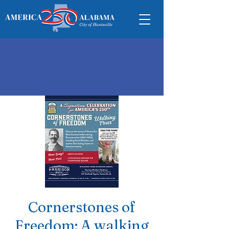
Cornerstones of
Freedom: A walking