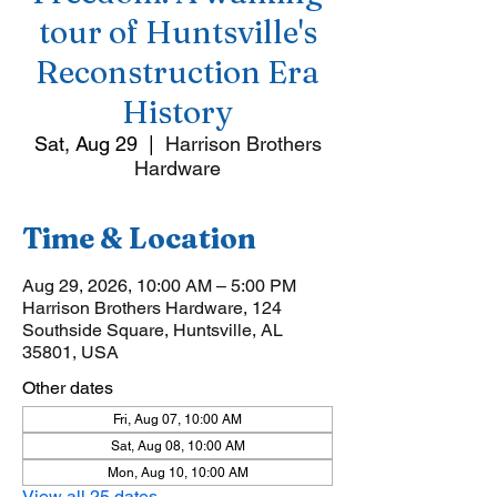
tour of Huntsville's
Reconstruction Era
History
Sat, Aug 29
  |  
Harrison Brothers
Hardware
Time & Location
Aug 29, 2026, 10:00 AM – 5:00 PM
Harrison Brothers Hardware, 124
Southside Square, Huntsville, AL
35801, USA
Other dates
Fri, Aug 07, 10:00 AM
Sat, Aug 08, 10:00 AM
Mon, Aug 10, 10:00 AM
View all 25 dates