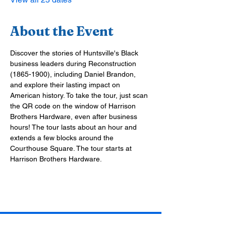
About the Event
Discover the stories of Huntsville's Black 
business leaders during Reconstruction 
(1865-1900), including Daniel Brandon, 
and explore their lasting impact on 
American history. To take the tour, just scan 
the QR code on the window of Harrison 
Brothers Hardware, even after business 
hours! The tour lasts about an hour and 
extends a few blocks around the 
Courthouse Square. The tour starts at 
Harrison Brothers Hardware.