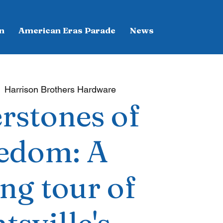
n
American Eras Parade
News
  
Harrison Brothers Hardware
rstones of
edom: A
ng tour of