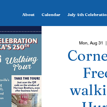
About
Calendar
July 4th Celebratio
Mon, Aug 31
  |
Corne
Fre
walki