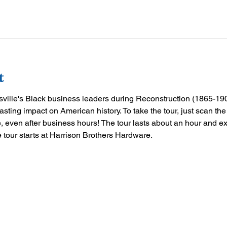
t
tsville's Black business leaders during Reconstruction (1865-190
asting impact on American history. To take the tour, just scan t
 even after business hours! The tour lasts about an hour and e
tour starts at Harrison Brothers Hardware.