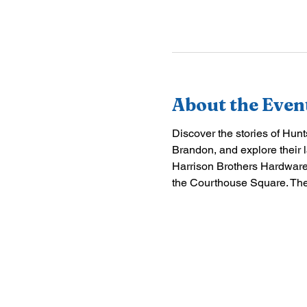
About the Even
Discover the stories of Hun
Brandon, and explore their l
Harrison Brothers Hardware,
the Courthouse Square. The 