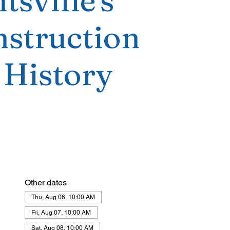
tsville's
struction
 History
Other dates
Thu, Aug 06, 10:00 AM
Fri, Aug 07, 10:00 AM
Sat, Aug 08, 10:00 AM