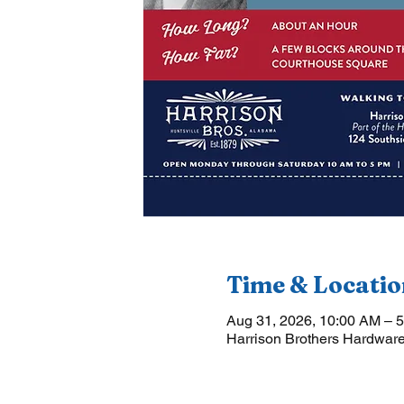
Time & Locatio
Aug 31, 2026, 10:00 AM – 
Harrison Brothers Hardware