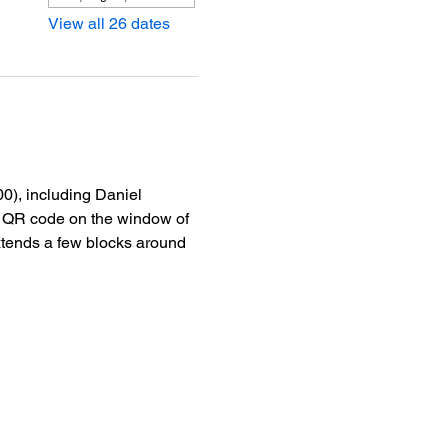
View all 26 dates
0), including Daniel 
he QR code on the window of 
xtends a few blocks around 