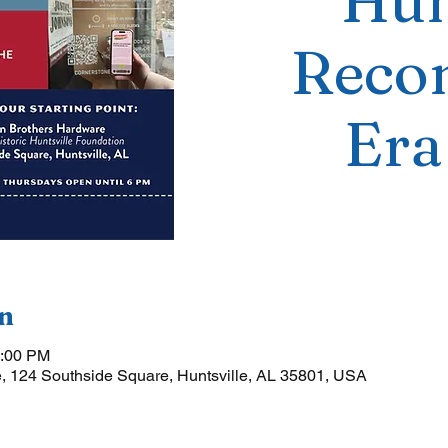
Hun
Recon
Era
n
5:00 PM
, 124 Southside Square, Huntsville, AL 35801, USA