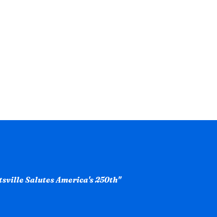
ntsville Salutes America's 250th"