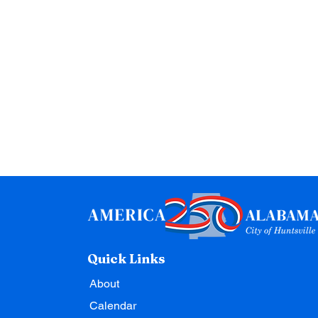
Quick Links
About
Calendar