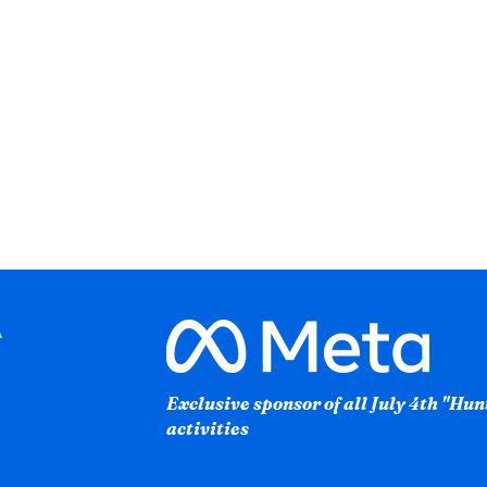
Exclusive sponsor of all July 4th "Hu
activities