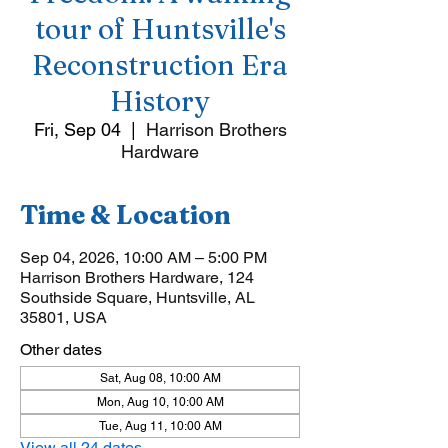
tour of Huntsville's
Reconstruction Era
History
Fri, Sep 04
  |  
Harrison Brothers
Hardware
Time & Location
Sep 04, 2026, 10:00 AM – 5:00 PM
Harrison Brothers Hardware, 124
Southside Square, Huntsville, AL
35801, USA
Other dates
Sat, Aug 08, 10:00 AM
Mon, Aug 10, 10:00 AM
Tue, Aug 11, 10:00 AM
View all 24 dates