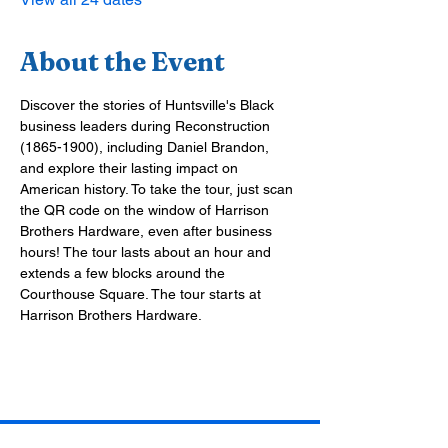
About the Event
Discover the stories of Huntsville's Black 
business leaders during Reconstruction 
(1865-1900), including Daniel Brandon, 
and explore their lasting impact on 
American history. To take the tour, just scan 
the QR code on the window of Harrison 
Brothers Hardware, even after business 
hours! The tour lasts about an hour and 
extends a few blocks around the 
Courthouse Square. The tour starts at 
Harrison Brothers Hardware.