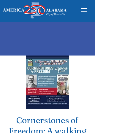
Cornerstones of
Freedom: A walking