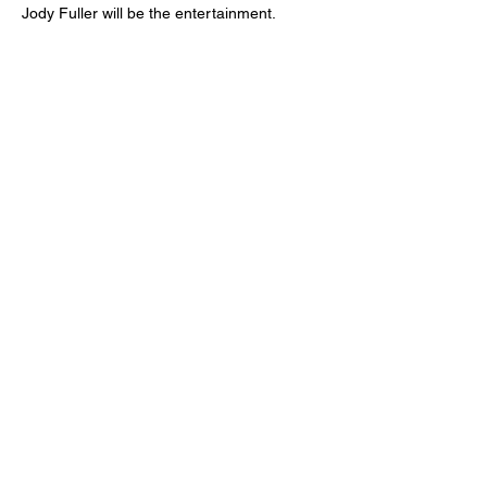
Jody Fuller will be the entertainment.
Sign up for updates
Email
*
Subscribe
I want to subscribe to your mailing 
list.
*