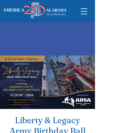
Liberty & Legacy
Army Birthday Ball