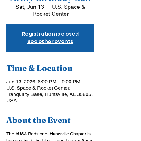
Sat, Jun 13
  |  
U.S. Space &
Rocket Center
Registration is closed
See other events
Time & Location
Jun 13, 2026, 6:00 PM – 9:00 PM
U.S. Space & Rocket Center, 1
Tranquility Base, Huntsville, AL 35805,
USA
About the Event
The AUSA Redstone–Huntsville Chapter is 
bringing back the Liberty and Legacy Army 