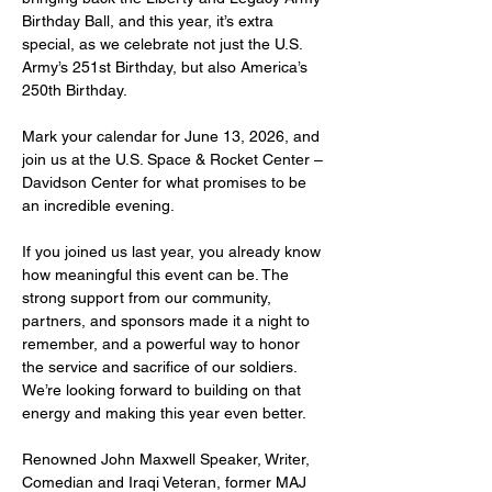
Birthday Ball, and this year, it’s extra 
special, as we celebrate not just the U.S. 
Army’s 251st Birthday, but also America’s 
250th Birthday.
Mark your calendar for June 13, 2026, and 
join us at the U.S. Space & Rocket Center – 
Davidson Center for what promises to be 
an incredible evening.
If you joined us last year, you already know 
how meaningful this event can be. The 
strong support from our community, 
partners, and sponsors made it a night to 
remember, and a powerful way to honor 
the service and sacrifice of our soldiers. 
We’re looking forward to building on that 
energy and making this year even better.
Renowned John Maxwell Speaker, Writer, 
Comedian and Iraqi Veteran, former MAJ 