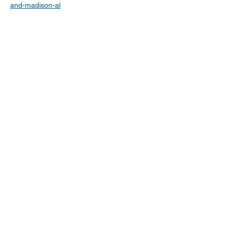
and-madison-al
Sign up for updates
Email
*
Subscribe
I want to subscribe to your mailing 
list.
*