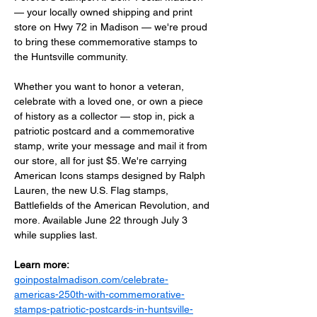
— your locally owned shipping and print 
store on Hwy 72 in Madison — we're proud 
to bring these commemorative stamps to 
the Huntsville community.
Whether you want to honor a veteran, 
celebrate with a loved one, or own a piece 
of history as a collector — stop in, pick a 
patriotic postcard and a commemorative 
stamp, write your message and mail it from 
our store, all for just $5. We're carrying 
American Icons stamps designed by Ralph 
Lauren, the new U.S. Flag stamps, 
Battlefields of the American Revolution, and 
more. Available June 22 through July 3 
while supplies last.
Learn more:
goinpostalmadison.com/celebrate-
americas-250th-with-commemorative-
stamps-patriotic-postcards-in-huntsville-