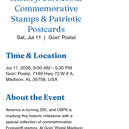
Commemorative
Stamps & Patriotic
Postcards
Sat, Jul 11
  |  
Goin' Postal
Time & Location
Jul 11, 2026, 9:00 AM – 5:30 PM
Goin' Postal, 7169 Hwy 72 W # A,
Madison, AL 35758, USA
About the Event
America is turning 250, and USPS is 
marking this historic milestone with a 
special collection of commemorative 
Forever® stamps. At Goin' Postal Madison 