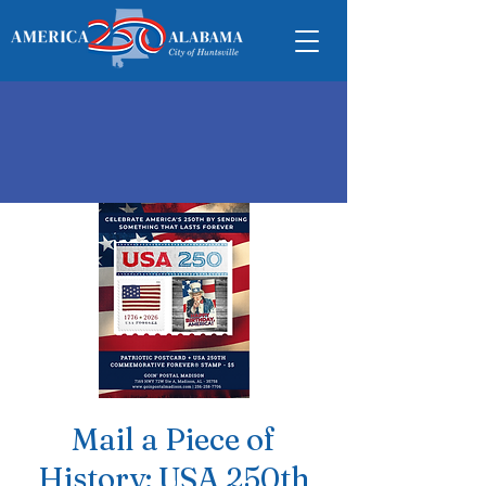
Mail a Piece of
History: USA 250th