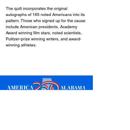
The quilt incorporates the original 
autographs of 165 noted Americans into its 
pattern. Those who signed up for the cause 
include American presidents, Academy 
Award winning film stars, noted scientists, 
Pulitzer-prize winning writers, and award-
winning athletes.
Sign up for updates
Email
*