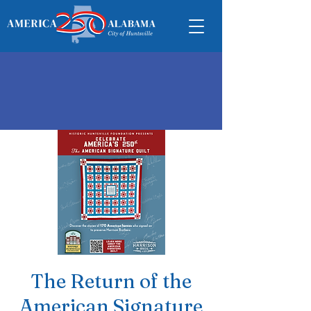
The Return of the
American Signature