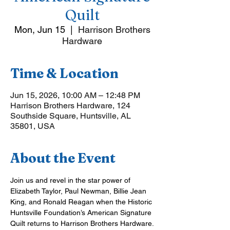
Quilt
Mon, Jun 15
  |  
Harrison Brothers
Hardware
Time & Location
Jun 15, 2026, 10:00 AM – 12:48 PM
Harrison Brothers Hardware, 124
Southside Square, Huntsville, AL
35801, USA
About the Event
Join us and revel in the star power of 
Elizabeth Taylor, Paul Newman, Billie Jean 
King, and Ronald Reagan when the Historic 
Huntsville Foundation’s American Signature 
Quilt returns to Harrison Brothers Hardware.