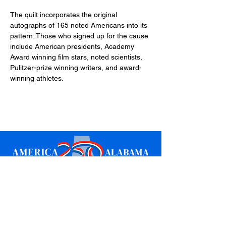
The quilt incorporates the original 
autographs of 165 noted Americans into its 
pattern. Those who signed up for the cause 
include American presidents, Academy 
Award winning film stars, noted scientists, 
Pulitzer-prize winning writers, and award-
winning athletes.
Sign up for updates
Email
*