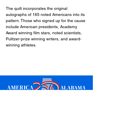
The quilt incorporates the original 
autographs of 165 noted Americans into its 
pattern. Those who signed up for the cause 
include American presidents, Academy 
Award winning film stars, noted scientists, 
Pulitzer-prize winning writers, and award-
winning athletes.
Sign up for updates
Email
*