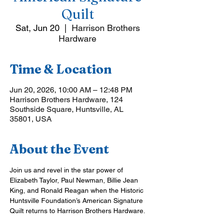
Quilt
Sat, Jun 20
  |  
Harrison Brothers
Hardware
Time & Location
Jun 20, 2026, 10:00 AM – 12:48 PM
Harrison Brothers Hardware, 124
Southside Square, Huntsville, AL
35801, USA
About the Event
Join us and revel in the star power of 
Elizabeth Taylor, Paul Newman, Billie Jean 
King, and Ronald Reagan when the Historic 
Huntsville Foundation’s American Signature 
Quilt returns to Harrison Brothers Hardware.