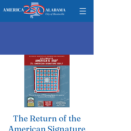
The Return of the
American Signature