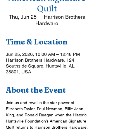
Quilt
Thu, Jun 25
  |  
Harrison Brothers
Hardware
Time & Location
Jun 25, 2026, 10:00 AM – 12:48 PM
Harrison Brothers Hardware, 124
Southside Square, Huntsville, AL
35801, USA
About the Event
Join us and revel in the star power of 
Elizabeth Taylor, Paul Newman, Billie Jean 
King, and Ronald Reagan when the Historic 
Huntsville Foundation’s American Signature 
Quilt returns to Harrison Brothers Hardware.