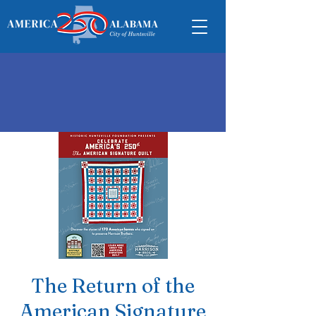
The Return of the
American Signature