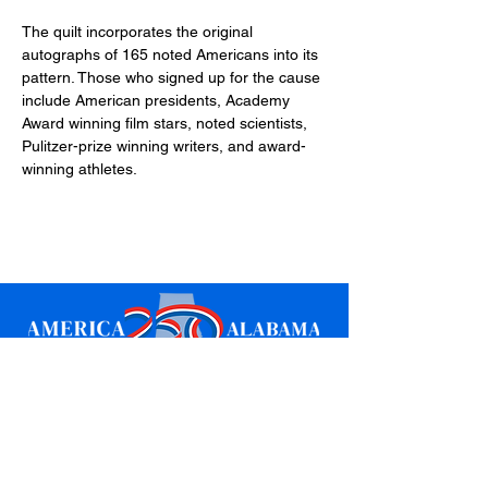
The quilt incorporates the original 
autographs of 165 noted Americans into its 
pattern. Those who signed up for the cause 
include American presidents, Academy 
Award winning film stars, noted scientists, 
Pulitzer-prize winning writers, and award-
winning athletes.
Sign up for updates
Email
*