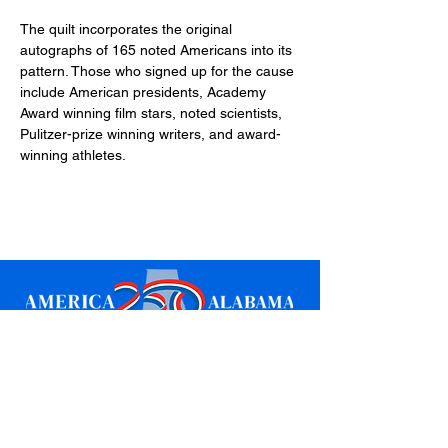
The quilt incorporates the original 
autographs of 165 noted Americans into its 
pattern. Those who signed up for the cause 
include American presidents, Academy 
Award winning film stars, noted scientists, 
Pulitzer-prize winning writers, and award-
winning athletes.
Sign up for updates
Email
*