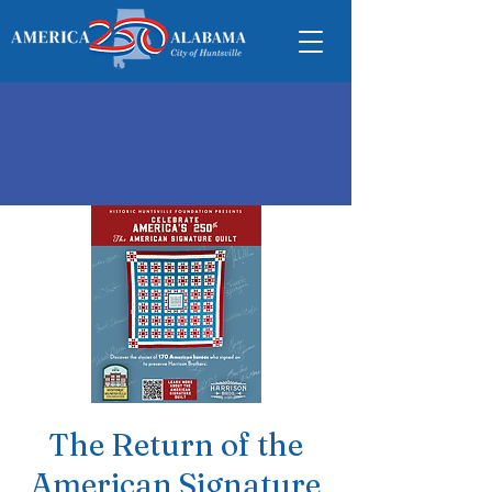
The Return of the
American Signature