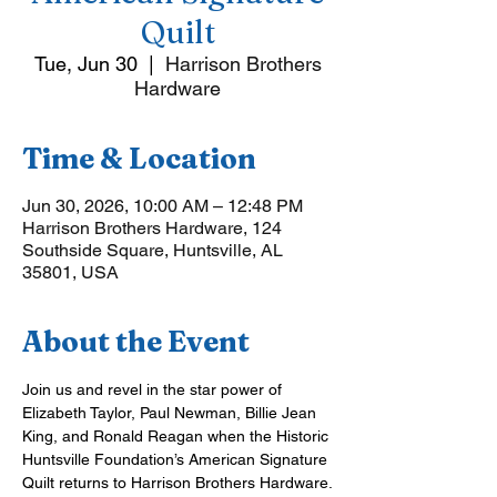
Quilt
Tue, Jun 30
  |  
Harrison Brothers
Hardware
Time & Location
Jun 30, 2026, 10:00 AM – 12:48 PM
Harrison Brothers Hardware, 124
Southside Square, Huntsville, AL
35801, USA
About the Event
Join us and revel in the star power of 
Elizabeth Taylor, Paul Newman, Billie Jean 
King, and Ronald Reagan when the Historic 
Huntsville Foundation’s American Signature 
Quilt returns to Harrison Brothers Hardware.