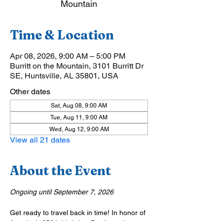
Mountain
Time & Location
Apr 08, 2026, 9:00 AM – 5:00 PM
Burritt on the Mountain, 3101 Burritt Dr
SE, Huntsville, AL 35801, USA
Other dates
Sat, Aug 08, 9:00 AM
Tue, Aug 11, 9:00 AM
Wed, Aug 12, 9:00 AM
View all 21 dates
About the Event
Ongoing until September 7, 2026
Get ready to travel back in time! In honor of 