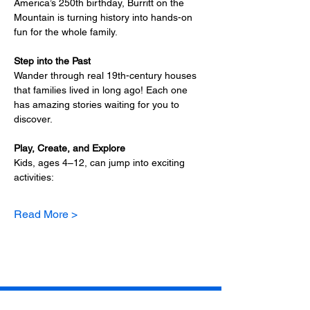
America’s 250th birthday, Burritt on the 
Mountain is turning history into hands-on 
fun for the whole family.
Step into the Past
Wander through real 19th-century houses 
that families lived in long ago! Each one 
has amazing stories waiting for you to 
discover.
Play, Create, and Explore
Kids, ages 4–12, can jump into exciting 
activities:
Read More >