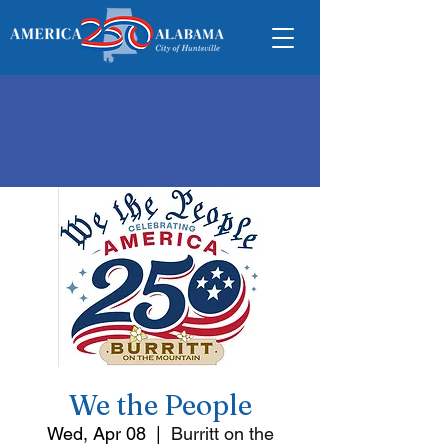
We the People
Wed, Apr 08
  |  
Burritt on the