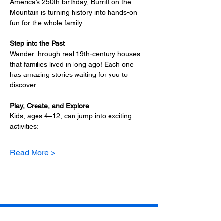
America’s 250th birthday, Burritt on the 
Mountain is turning history into hands-on 
fun for the whole family.
Step into the Past
Wander through real 19th-century houses 
that families lived in long ago! Each one 
has amazing stories waiting for you to 
discover.
Play, Create, and Explore
Kids, ages 4–12, can jump into exciting 
activities:
Read More >