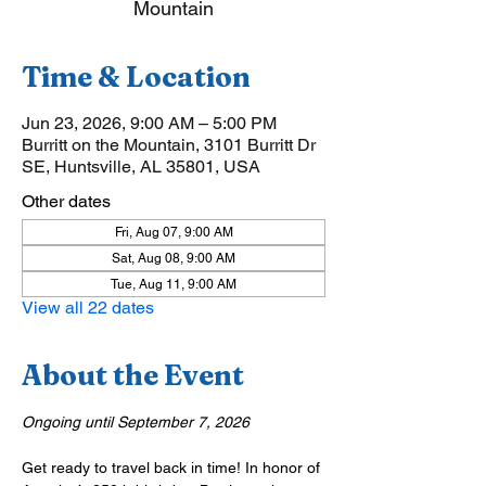
Mountain
Time & Location
Jun 23, 2026, 9:00 AM – 5:00 PM
Burritt on the Mountain, 3101 Burritt Dr
SE, Huntsville, AL 35801, USA
Other dates
Fri, Aug 07, 9:00 AM
Sat, Aug 08, 9:00 AM
Tue, Aug 11, 9:00 AM
View all 22 dates
About the Event
Ongoing until September 7, 2026
Get ready to travel back in time! In honor of 