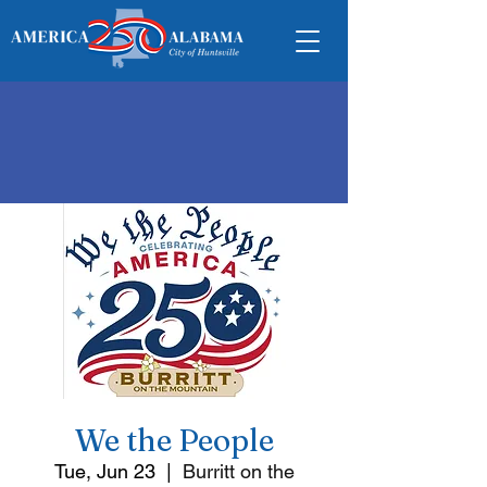
We the People
Tue, Jun 23
  |  
Burritt on the