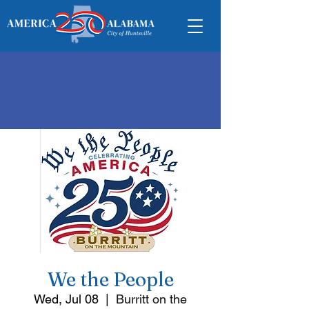
We the People
Wed, Jul 08
  |  
Burritt on the