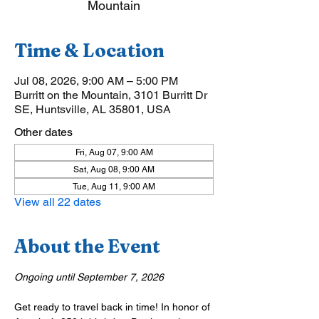
Mountain
Time & Location
Jul 08, 2026, 9:00 AM – 5:00 PM
Burritt on the Mountain, 3101 Burritt Dr
SE, Huntsville, AL 35801, USA
Other dates
Fri, Aug 07, 9:00 AM
Sat, Aug 08, 9:00 AM
Tue, Aug 11, 9:00 AM
View all 22 dates
About the Event
Ongoing until September 7, 2026
Get ready to travel back in time! In honor of 