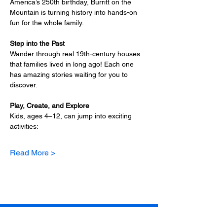
America’s 250th birthday, Burritt on the 
Mountain is turning history into hands-on 
fun for the whole family.
Step into the Past
Wander through real 19th-century houses 
that families lived in long ago! Each one 
has amazing stories waiting for you to 
discover.
Play, Create, and Explore
Kids, ages 4–12, can jump into exciting 
activities:
Read More >