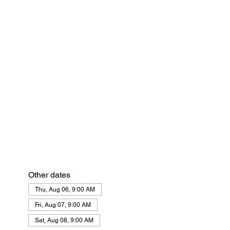
Other dates
Thu, Aug 06, 9:00 AM
Fri, Aug 07, 9:00 AM
Sat, Aug 08, 9:00 AM