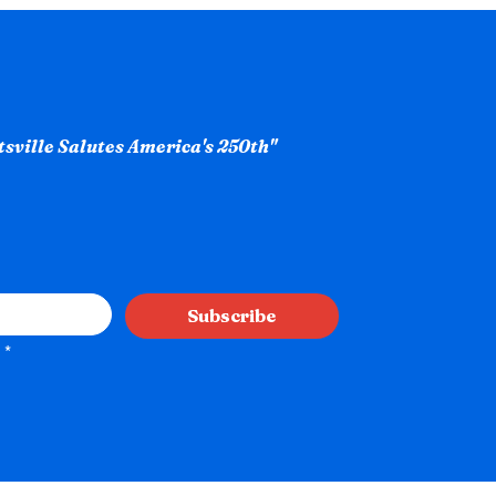
ntsville Salutes America's 250th"
Subscribe
*