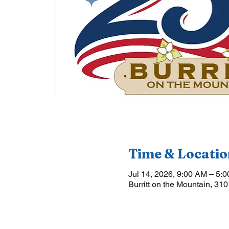
Time & Locatio
Jul 14, 2026, 9:00 AM – 5:
Burritt on the Mountain, 31