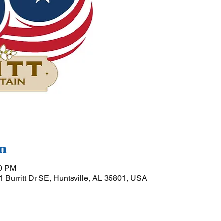
n
00 PM
01 Burritt Dr SE, Huntsville, AL 35801, USA