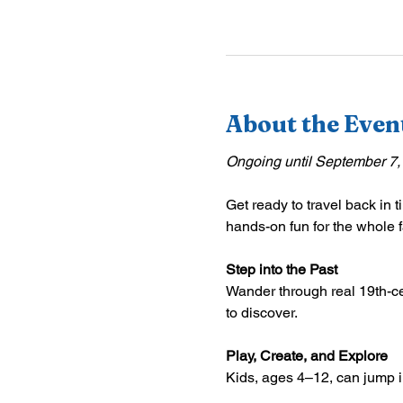
About the Even
Ongoing until September 7,
Get ready to travel back in t
hands-on fun for the whole f
Step into the Past
Wander through real 19th-ce
to discover.
Play, Create, and Explore
Kids, ages 4–12, can jump int