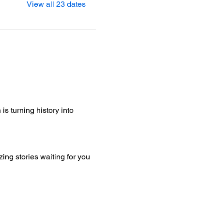
View all 23 dates
is turning history into 
ng stories waiting for you 