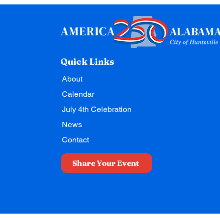
Quick Links
About
Calendar
July 4th Celebration
News
Contact
Share Your Event