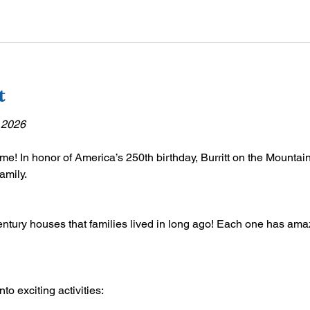
t
 2026
ime! In honor of America’s 250th birthday, Burritt on the Mountain 
amily.
ntury houses that families lived in long ago! Each one has amazi
o exciting activities: