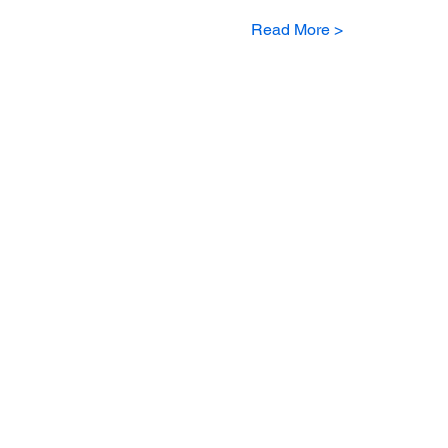
Read More >