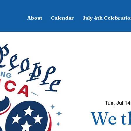
About
Calendar
July 4th Celebratio
Tue, Jul 14
We t