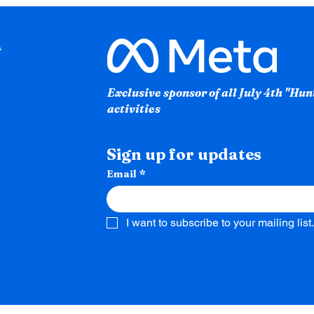
Exclusive sponsor of all July 4th "Hu
activities
Sign up for updates
Email
*
I want to subscribe to your mailing list.