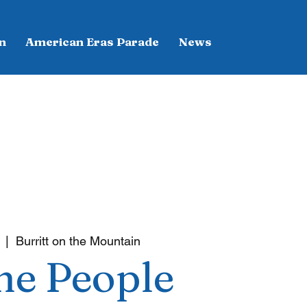
n
American Eras Parade
News
  |  
Burritt on the Mountain
he People