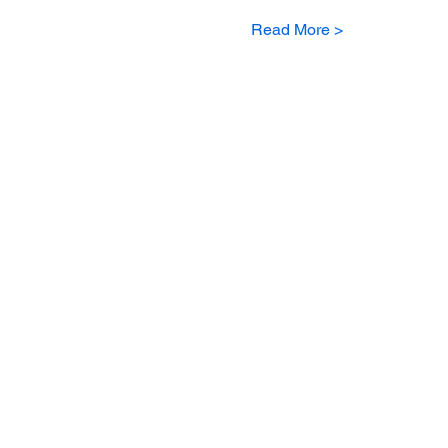
Read More >