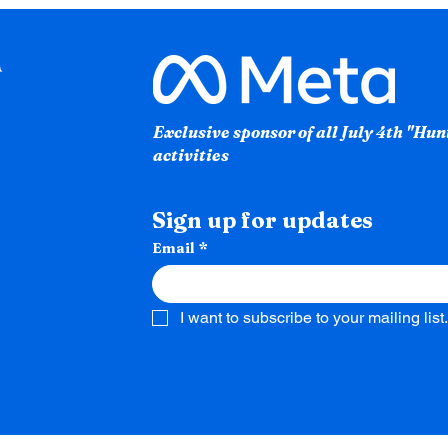
Exclusive sponsor of all July 4th "Hu
activities
Sign up for updates
Email
*
I want to subscribe to your mailing list.