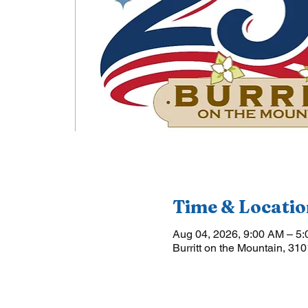
Time & Locatio
Aug 04, 2026, 9:00 AM – 5
Burritt on the Mountain, 31