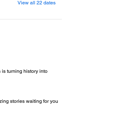
View all 22 dates
is turning history into 
ng stories waiting for you 