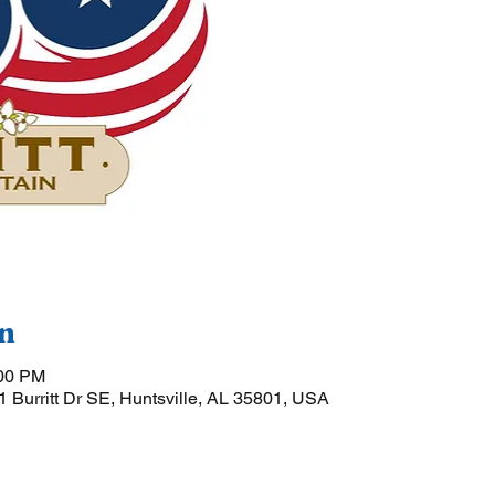
n
:00 PM
01 Burritt Dr SE, Huntsville, AL 35801, USA