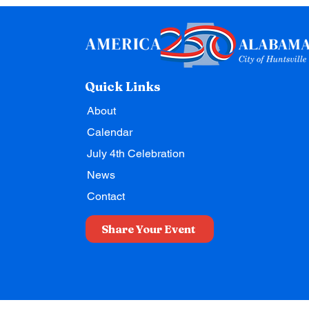
Quick Links
About
Calendar
July 4th Celebration
News
Contact
Share Your Event