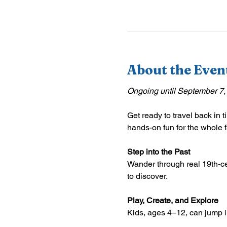
About the Even
Ongoing until September 7,
Get ready to travel back in t
hands-on fun for the whole f
Step into the Past
Wander through real 19th-ce
to discover.
Play, Create, and Explore
Kids, ages 4–12, can jump int