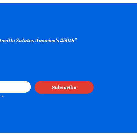
ntsville Salutes America's 250th"
Subscribe
*