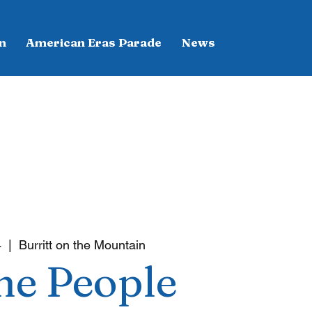
n
American Eras Parade
News
4
  |  
Burritt on the Mountain
he People