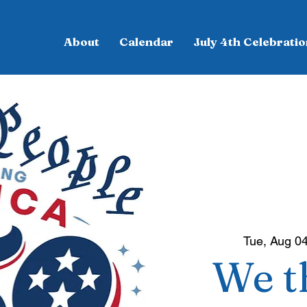
About
Calendar
July 4th Celebratio
Tue, Aug 0
We t