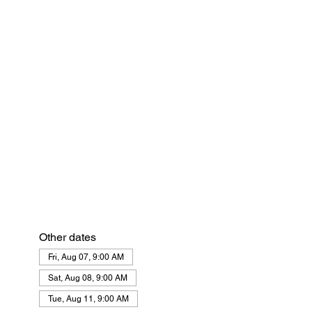
Other dates
Fri, Aug 07, 9:00 AM
Sat, Aug 08, 9:00 AM
Tue, Aug 11, 9:00 AM