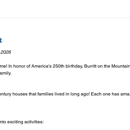
t
 2026
ime! In honor of America’s 250th birthday, Burritt on the Mountain 
amily.
ntury houses that families lived in long ago! Each one has amazi
o exciting activities: