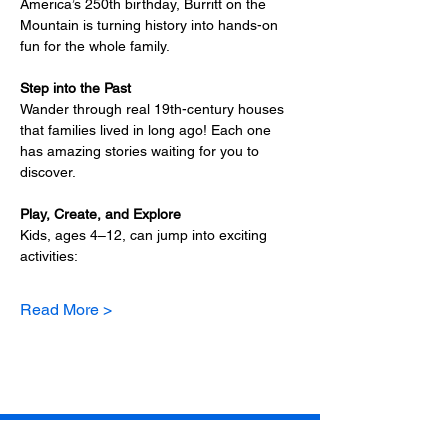
America’s 250th birthday, Burritt on the 
Mountain is turning history into hands-on 
fun for the whole family.
Step into the Past
Wander through real 19th-century houses 
that families lived in long ago! Each one 
has amazing stories waiting for you to 
discover.
Play, Create, and Explore
Kids, ages 4–12, can jump into exciting 
activities:
Read More >