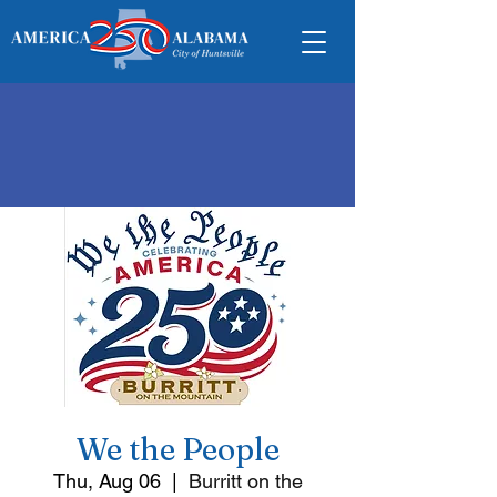
We the People
Thu, Aug 06
  |  
Burritt on the