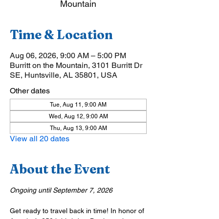
Mountain
Time & Location
Aug 06, 2026, 9:00 AM – 5:00 PM
Burritt on the Mountain, 3101 Burritt Dr
SE, Huntsville, AL 35801, USA
Other dates
Tue, Aug 11, 9:00 AM
Wed, Aug 12, 9:00 AM
Thu, Aug 13, 9:00 AM
View all 20 dates
About the Event
Ongoing until September 7, 2026
Get ready to travel back in time! In honor of 