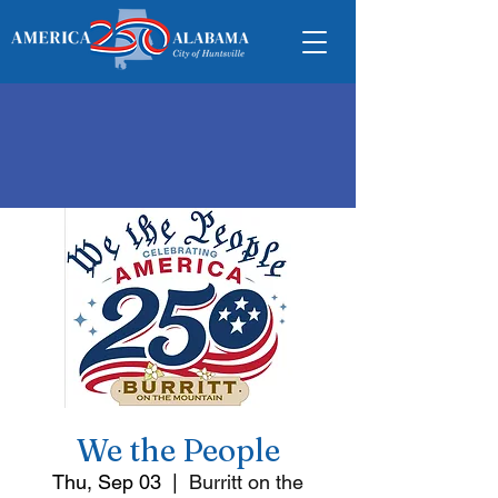
We the People
Thu, Sep 03
  |  
Burritt on the