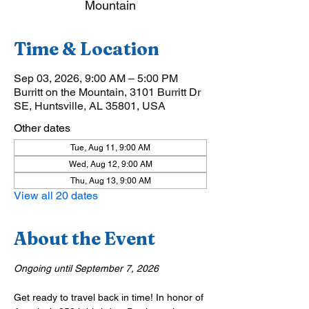
Mountain
Time & Location
Sep 03, 2026, 9:00 AM – 5:00 PM
Burritt on the Mountain, 3101 Burritt Dr
SE, Huntsville, AL 35801, USA
Other dates
Tue, Aug 11, 9:00 AM
Wed, Aug 12, 9:00 AM
Thu, Aug 13, 9:00 AM
View all 20 dates
About the Event
Ongoing until September 7, 2026
Get ready to travel back in time! In honor of 