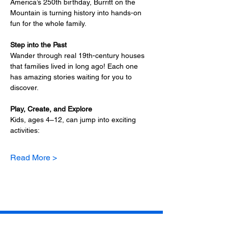
America’s 250th birthday, Burritt on the 
Mountain is turning history into hands-on 
fun for the whole family.
Step into the Past
Wander through real 19th-century houses 
that families lived in long ago! Each one 
has amazing stories waiting for you to 
discover.
Play, Create, and Explore
Kids, ages 4–12, can jump into exciting 
activities:
Read More >