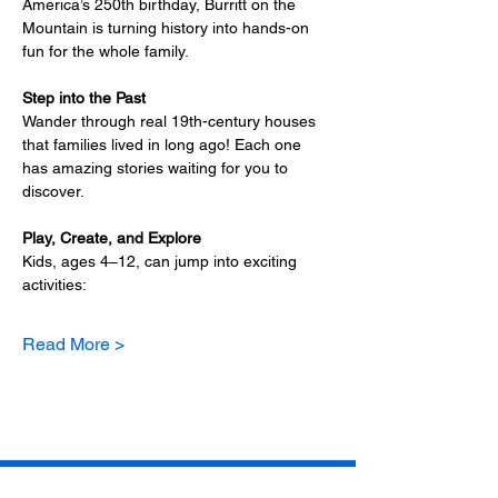
America’s 250th birthday, Burritt on the 
Mountain is turning history into hands-on 
fun for the whole family.
Step into the Past
Wander through real 19th-century houses 
that families lived in long ago! Each one 
has amazing stories waiting for you to 
discover.
Play, Create, and Explore
Kids, ages 4–12, can jump into exciting 
activities:
Read More >