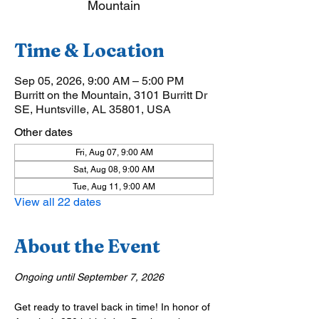
Mountain
Time & Location
Sep 05, 2026, 9:00 AM – 5:00 PM
Burritt on the Mountain, 3101 Burritt Dr
SE, Huntsville, AL 35801, USA
Other dates
Fri, Aug 07, 9:00 AM
Sat, Aug 08, 9:00 AM
Tue, Aug 11, 9:00 AM
View all 22 dates
About the Event
Ongoing until September 7, 2026
Get ready to travel back in time! In honor of 