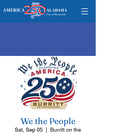
We the People
Sat, Sep 05
  |  
Burritt on the